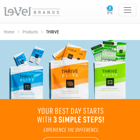
Home
Products
THRIVE