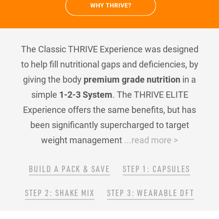
The Classic THRIVE Experience was designed
to help fill nutritional gaps and deficiencies, by
giving the body
premium grade nutrition
in a
simple
1-2-3 System
. The THRIVE ELITE
Experience offers the same benefits, but has
been significantly supercharged to target
weight management
...read more >
BUILD A PACK & SAVE
STEP 1: CAPSULES
STEP 2: SHAKE MIX
STEP 3: WEARABLE DFT