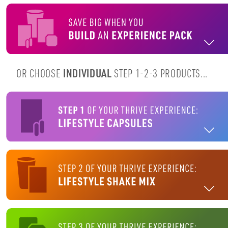
OR CHOOSE
INDIVIDUAL
STEP 1-2-3 PRODUCTS...