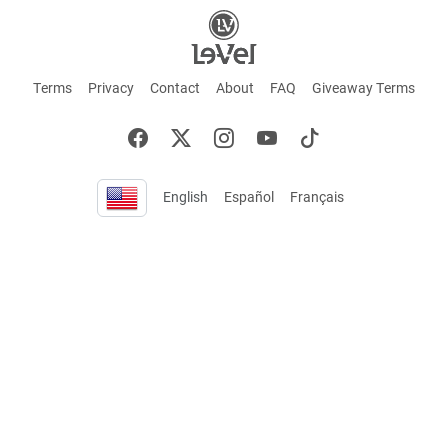
Terms
Privacy
Contact
About
FAQ
Giveaway Terms
English
Español
Français
+ These statements have not been evaluated by the Food and Drug Administration.
This product is not intended to cure or prevent any disease. Keep out of reach of
children. Not suitable for individuals under 18 years of age. If you are pregnant or
breastfeeding consult a doctor before using this product. If you are taking any
medication, or have any type of medical issue, consult with a doctor before using this
product.
©2026 LE-VEL — The trademarks appearing throughout this site belong to Le-Vel
Brands, LLC and are registered, pending registration, or protected by common law
rights or otherwise are used with the permission of others or constitute fair use.