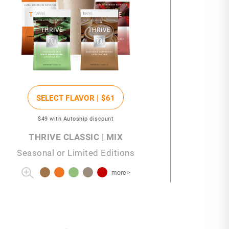
SELECT FLAVOR |
$61
$49
with Autoship discount
THRIVE CLASSIC | MIX
Seasonal or Limited Editions
more >