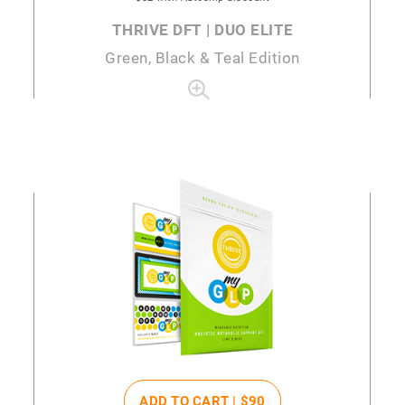
THRIVE DFT | DUO ELITE
Green, Black & Teal Edition
ADD TO CART |
$90