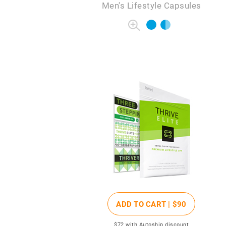
Men's Lifestyle Capsules
ADD TO CART |
$90
$72
with Autoship discount