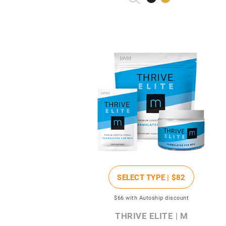
SELECT TYPE |
$82
$66
with Autoship discount
THRIVE ELITE | M