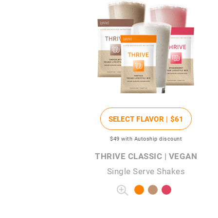
SELECT FLAVOR |
$61
$49
with Autoship discount
THRIVE CLASSIC | VEGAN
Single Serve Shakes