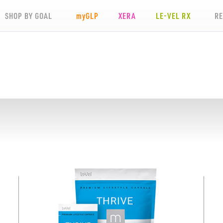
SHOP BY GOAL
my
GLP
XERA
LE-VEL RX
R