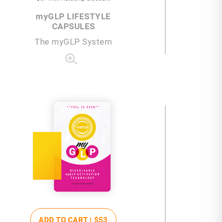
my
GLP LIFESTYLE
CAPSULES
The
my
GLP System
ADD TO CART |
$53