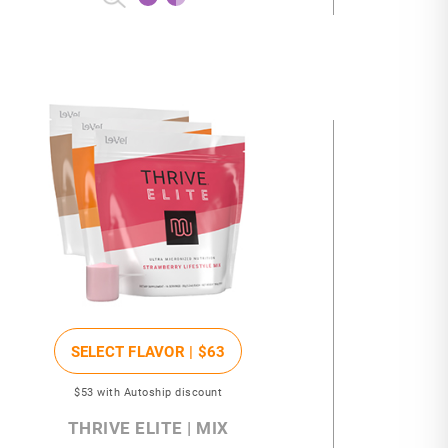
SELECT FLAVOR |
$63
$53
with Autoship discount
THRIVE ELITE | MIX