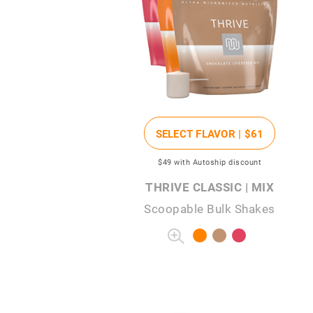
SELECT FLAVOR |
$61
$49
with Autoship discount
THRIVE CLASSIC | MIX
Scoopable Bulk Shakes