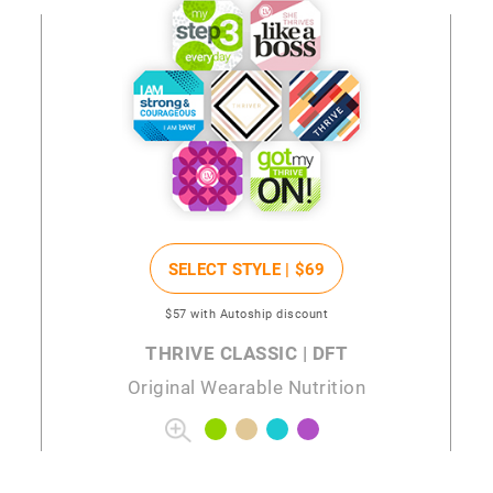
SELECT STYLE |
$69
$57
with Autoship discount
THRIVE CLASSIC | DFT
Original Wearable Nutrition