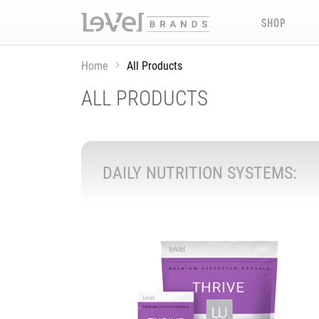
SHOP
Home
All Products
ALL PRODUCTS
DAILY NUTRITION SYSTEMS: