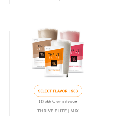
SELECT FLAVOR |
$63
$53
with Autoship discount
THRIVE ELITE | MIX