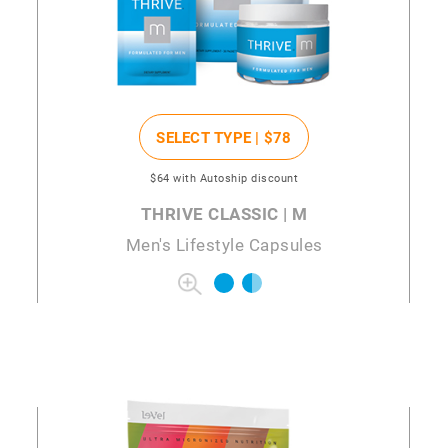
SELECT TYPE |
$78
$64
with Autoship discount
THRIVE CLASSIC | M
Men's Lifestyle Capsules