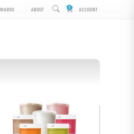
EWARDS
ABOUT
ACCOUNT