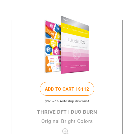
ADD TO CART |
$112
$92
with Autoship discount
THRIVE DFT | DUO BURN
Original Bright Colors