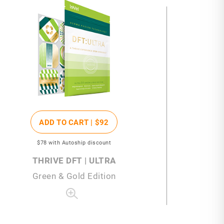
ADD TO CART |
$92
$78
with Autoship discount
THRIVE DFT | ULTRA
Green & Gold Edition