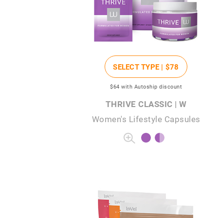
SELECT TYPE |
$78
$64
with Autoship discount
THRIVE CLASSIC | W
Women's Lifestyle Capsules