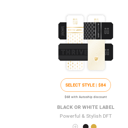
SELECT STYLE |
$84
$68
with Autoship discount
BLACK OR WHITE LABEL
Powerful & Stylish DFT