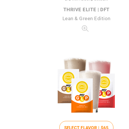
THRIVE ELITE | DFT
Lean & Green Edition
SELECT FLAVOR |
$65