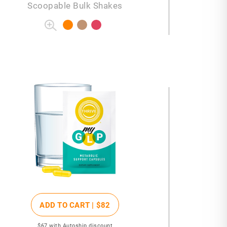
Scoopable Bulk Shakes
ADD TO CART |
$82
$67
with Autoship discount