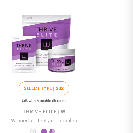
SELECT TYPE |
$82
$66
with Autoship discount
THRIVE ELITE | W
Women's Lifestyle Capsules