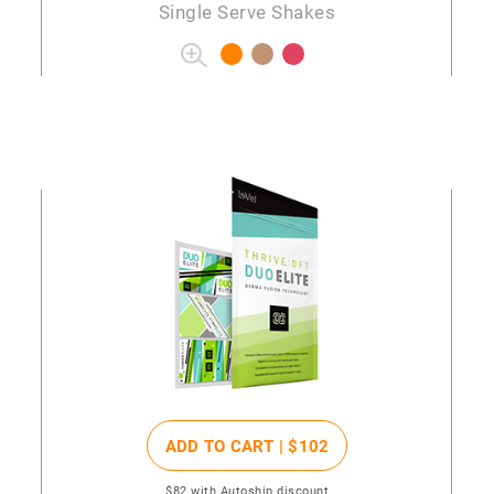
Single Serve Shakes
ADD TO CART |
$102
$82
with Autoship discount