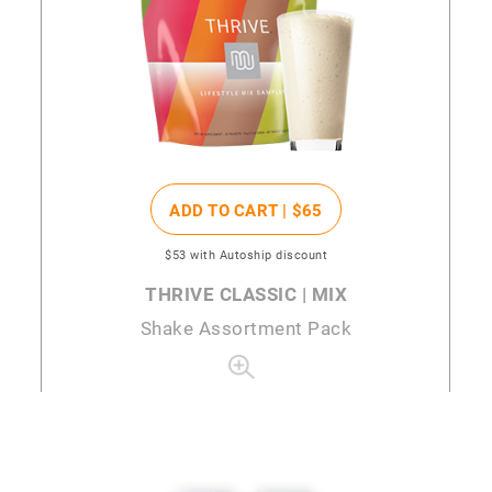
ADD TO CART |
$65
$53
with Autoship discount
THRIVE CLASSIC | MIX
Shake Assortment Pack