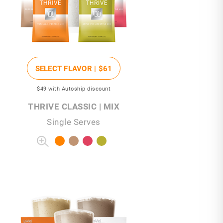
SELECT FLAVOR |
$61
$49
with Autoship discount
THRIVE CLASSIC | MIX
Single Serves