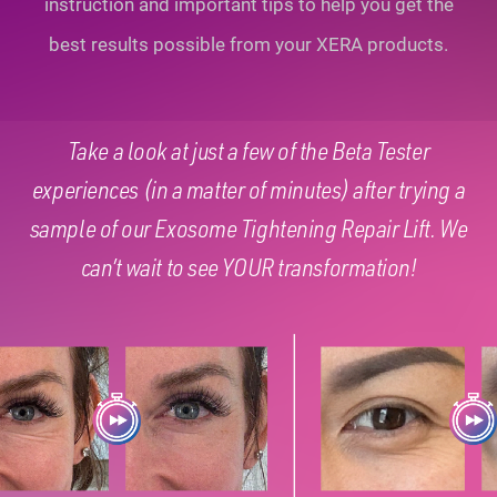
instruction and important tips to help you
get the
best results possible from your XERA products.
Take a look at just a few of the Beta Tester
experiences (in a matter of minutes) after trying a
sample of our Exosome Tightening Repair Lift. We
can’t wait to see YOUR transformation!