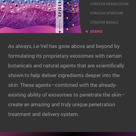
As always, Le-Vel has gone above and beyond by
formulating its proprietary exosomes with certain
botanicals and natural agents that are scientifically
shown to help deliver ingredients deeper into the
skin. These agents—combined with the already-
existing ability of exosomes to penetrate the skin—
create an amazing and truly unique penetration
treatment and delivery system.