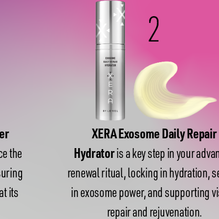
XERA Exosome Daily Repair
Hydrator
is a key step in your advanced
renewal ritual, locking in hydration, sealing
in exosome power, and supporting visible
repair and rejuvenation.