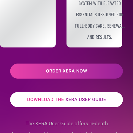
SYSTEM WITH ELEVATED
ESSENTIALS DESIGNED FOR
FULL-BODY CARE, RENEWAL,
AND RESULTS.
The XERA User Guide offers in-depth