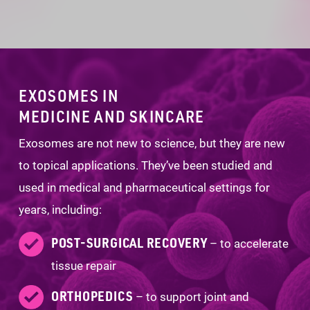
EXOSOMES IN
MEDICINE AND SKINCARE
Exosomes are not new to science, but they are new
to topical applications. They’ve been studied and
used in medical and pharmaceutical settings for
years, including:
POST-SURGICAL RECOVERY
– to accelerate
tissue repair
ORTHOPEDICS
– to support joint and