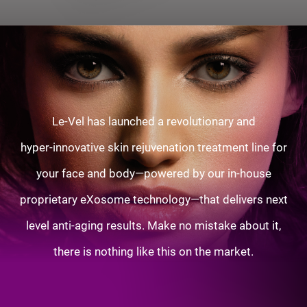
Le-Vel has launched a revolutionary and
hyper-innovative skin rejuvenation treatment line for
your face and body—powered by our in-house
proprietary eXosome technology—that delivers next
level anti-aging results. Make no mistake about it,
there is nothing like this on the market.