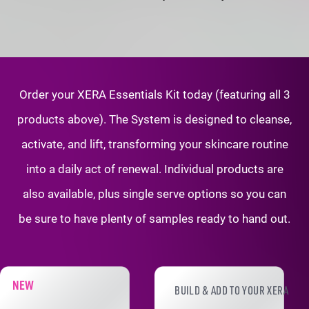
Order your XERA Essentials Kit today (featuring all 3
products above). The System is
designed to cleanse,
activate, and lift, transforming your skincare routine
into a daily
act of renewal. Individual products are
also available, plus single serve options so
you can
be sure to have plenty of samples ready to hand out.
XERA PRODUCT ADD-ONS
NEW
BUILD & ADD TO YOUR XERA