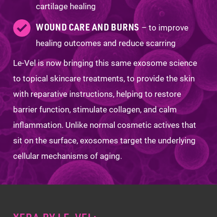
cartilage healing
WOUND CARE AND BURNS
– to improve
healing outcomes and reduce scarring
Le-Vel is now bringing this same exosome science
to topical skincare treatments, to provide the skin
with reparative instructions, helping to restore
barrier function, stimulate collagen, and calm
inflammation. Unlike normal cosmetic actives that
sit on the surface, exosomes target the underlying
cellular mechanisms of aging.