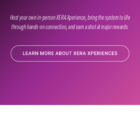
Host your own in-person XERA Xperience, bring the system to life
through hands-on connection, and earn a shot at major rewards.