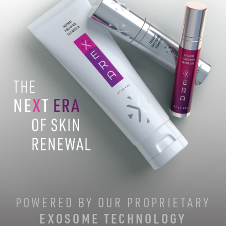
POWERED BY OUR PROPRIETARY
EXOSOME TECHNOLOGY