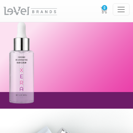
AVAILABLE NOW!
NEW XERA EXOSOME
REJUVENATING
HAIR SERUM