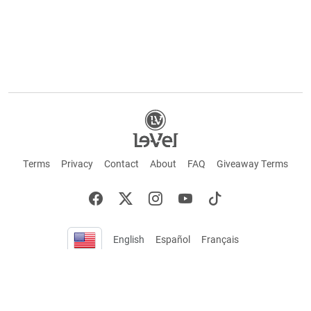
Terms
Privacy
Contact
About
FAQ
Giveaway Terms
English
Español
Français
+ These statements have not been evaluated by the Food and Drug Administration.
This product is not intended to cure or prevent any disease. Keep out of reach of
children. Not suitable for individuals under 18 years of age. If you are pregnant or