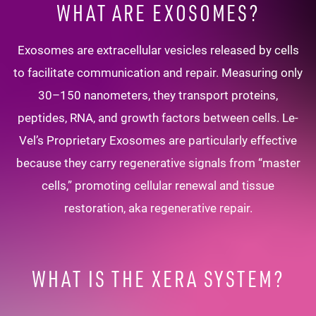
WHAT ARE EXOSOMES?
Exosomes are extracellular vesicles released by cells
to facilitate communication and repair. Measuring only
30–150 nanometers, they transport proteins,
peptides, RNA, and growth factors between cells. Le-
Vel’s Proprietary Exosomes are particularly effective
because they carry regenerative signals from “master
cells,” promoting cellular renewal and tissue
restoration, aka regenerative repair.
WHAT IS THE XERA SYSTEM?