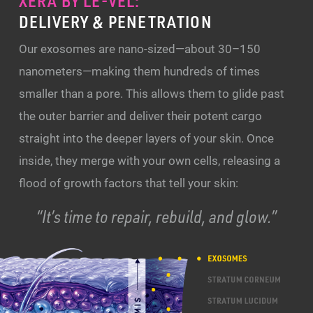
XERA BY LE-VEL:
DELIVERY & PENETRATION
Our exosomes are nano-sized—about 30–150
nanometers—making them hundreds of times
smaller than a pore. This allows them to glide past
the outer barrier and deliver their potent cargo
straight into the deeper layers of your skin. Once
inside, they merge with your own cells, releasing a
flood of growth factors that tell your skin:
“It’s time to repair, rebuild, and glow.”