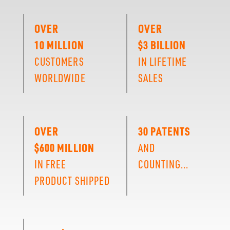
OVER
OVER
10 MILLION
$3 BILLION
CUSTOMERS
IN LIFETIME
WORLDWIDE
SALES
OVER
30 PATENTS
$600 MILLION
AND
IN FREE
COUNTING...
PRODUCT SHIPPED