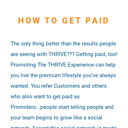
HOW TO GET PAID
The only thing better than the results people
are seeing with THRIVE??? Getting paid, too!
Promoting The THRIVE Experience can help
you live the premium lifestyle you’ve always
wanted. You refer Customers and others
who also want to get paid as
Promoters...people start telling people and
your team begins to grow like a social
network. Except this social network is made