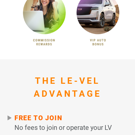
THE LE-VEL
ADVANTAGE
FREE TO JOIN
No fees to join or operate your LV