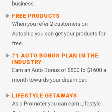
business.
FREE PRODUCTS
When you refer 2 customers on
Autoship you can get your products for
free.
#1 AUTO BONUS PLAN IN THE
INDUSTRY
Earn an Auto Bonus of $800 to $1600 a
month towards your dream car.
LIFESTYLE GETAWAYS
As a Promoter you can earn Lifestyle