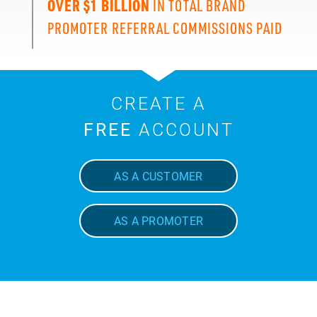
OVER $1 BILLION
IN TOTAL BRAND
PROMOTER REFERRAL COMMISSIONS PAID
CREATE A
FREE
ACCOUNT
AS A CUSTOMER
AS A PROMOTER