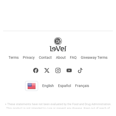
Terms
Privacy
Contact
About
FAQ
Giveaway Terms
English
Español
Français
+ These statements have not been evaluated by the Food and Drug Administration.
This product is not intended to cure or prevent any disease. Keep out of reach of
children. Not suitable for individuals under 18 years of age. If you are pregnant or