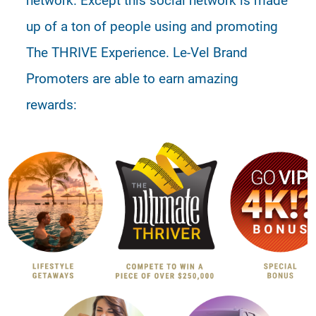
up of a ton of people using and promoting
The THRIVE Experience. Le-Vel Brand
Promoters are able to earn amazing
rewards: