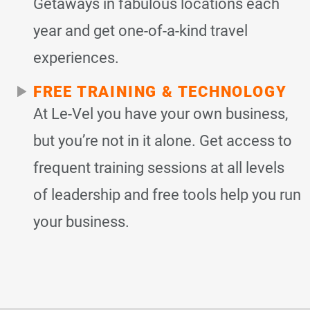
Getaways in fabulous locations each
year and get one-of-a-kind travel
experiences.
FREE TRAINING & TECHNOLOGY
At Le-Vel you have your own business,
but you’re not in it alone. Get access to
frequent training sessions at all levels
of leadership and free tools help you run
your business.